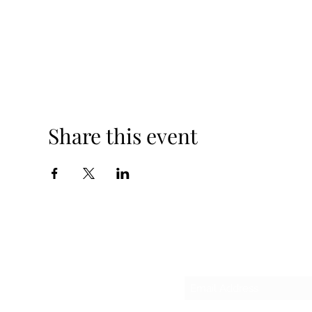
Share this event
Sub