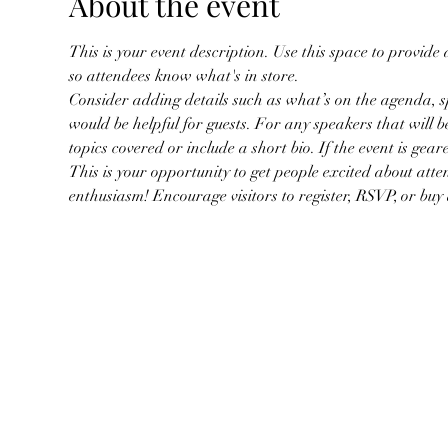
About the event
This is your event description. Use this space to provide
so attendees know what's in store.
Consider adding details such as what’s on the agenda, s
would be helpful for guests. For any speakers that will be
topics covered or include a short bio. If the event is gea
This is your opportunity to get people excited about atte
enthusiasm! Encourage visitors to register, RSVP, or buy a