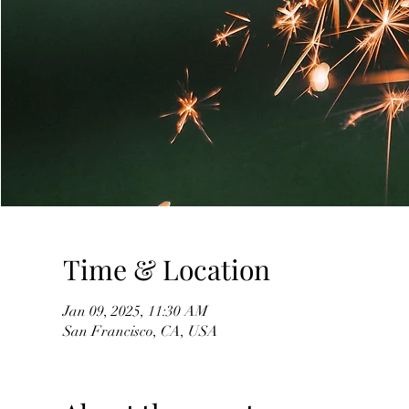
Time & Location
Jan 09, 2025, 11:30 AM
San Francisco, CA, USA