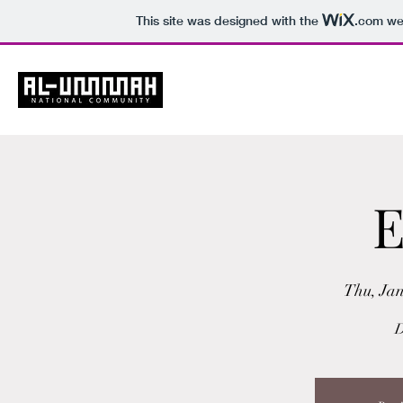
This site was designed with the
.com
web
Ho
E
Thu, Jan
D